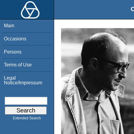
O
Main
Occasions
Persons
Terms of Use
Legal
Notice/Impressum
Extended Search