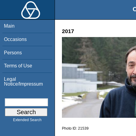
O
Main
2017
Occasions
Persons
Terms of Use
Legal
Notice/Impressum
Extended Search
Photo ID:
21539