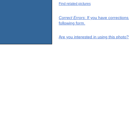
Find related pictures
Correct Errors
: If you have correction
following form.
Are you interested in using this photo?