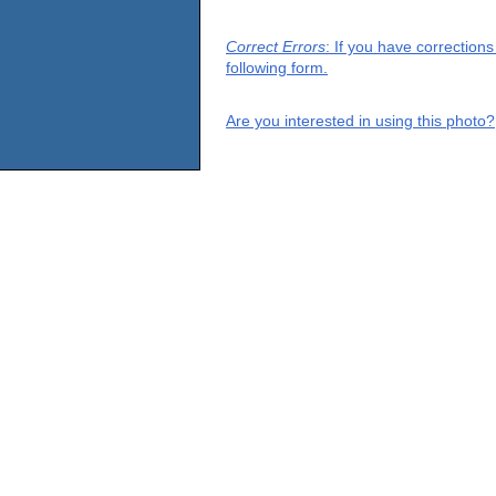
Correct Errors
: If you have correction
following form.
Are you interested in using this photo?