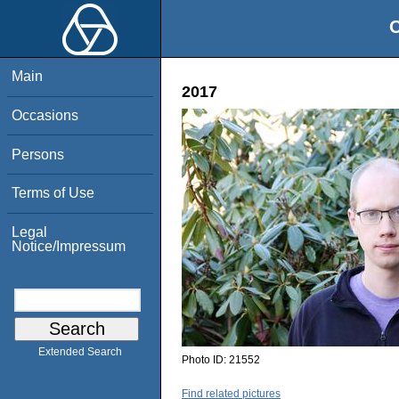
O
Main
2017
Occasions
Persons
Terms of Use
Legal
Notice/Impressum
Extended Search
Photo ID:
21552
Find related pictures