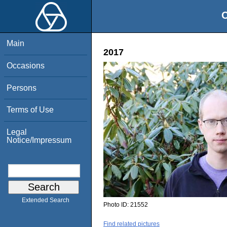
O
Main
2017
Occasions
Persons
Terms of Use
Legal
Notice/Impressum
Extended Search
Photo ID:
21552
Find related pictures