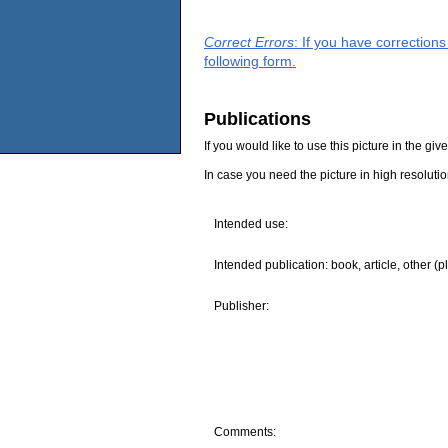
Correct Errors
: If you have correction
following form.
Publications
If you would like to use this picture in the g
In case you need the picture in high resoluti
Intended use:
Intended publication: book, article, other (p
Publisher:
Comments: