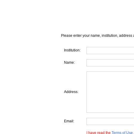
Please enter your name, institution, address 
Institution:
Name:
Address:
Email:
I have read the
Terms of Use