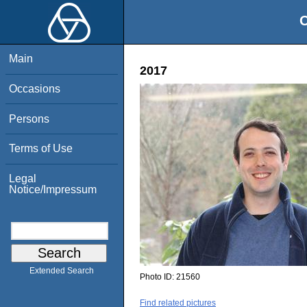
O
Main
2017
Occasions
Persons
Terms of Use
Legal
Notice/Impressum
Extended Search
Photo ID:
21560
Find related pictures