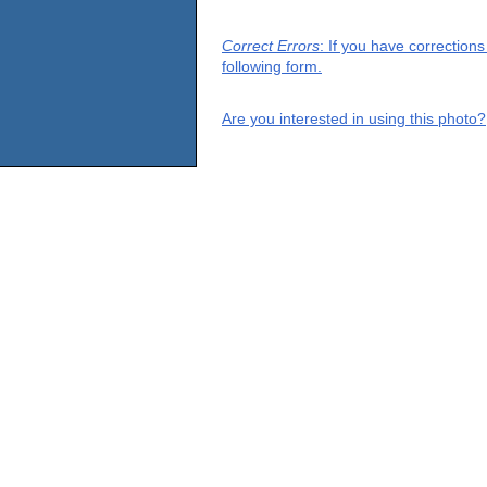
Correct Errors
: If you have correction
following form.
Are you interested in using this photo?