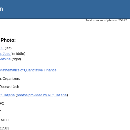
n
Total number of photos:
25672
 Photo:
 K.
(left)
, Josef
(middle)
Antoine
(right)
Mathematics of Quantitative Finance
n: Organizers
Oberwolfach
f, Tatjana
(
photos provided by Ruf, Tatjana
)
FO
7
:
MFO
21583