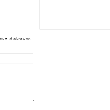
and email address, too: