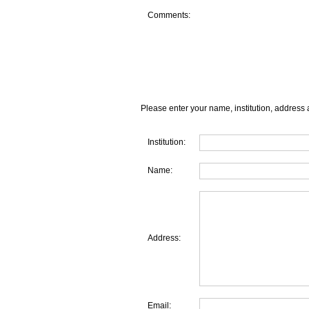
Comments:
Please enter your name, institution, address 
Institution:
Name:
Address:
Email: