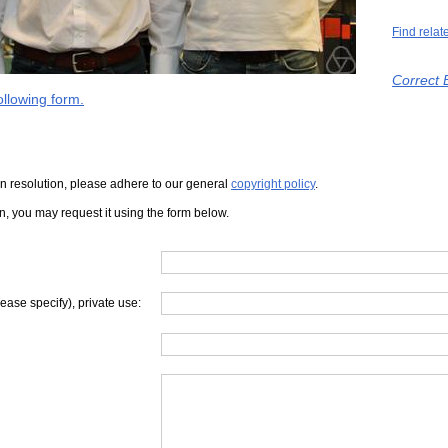
Find relat
Correct 
llowing form.
iven resolution, please adhere to our general
copyright policy
.
on, you may request it using the form below.
lease specify), private use: