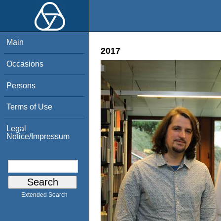
Main
2017
Occasions
Persons
Terms of Use
Legal
Notice/Impressum
Extended Search