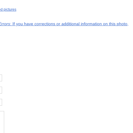
ed pictures
Errors
: If you have corrections or additional information on this photo,