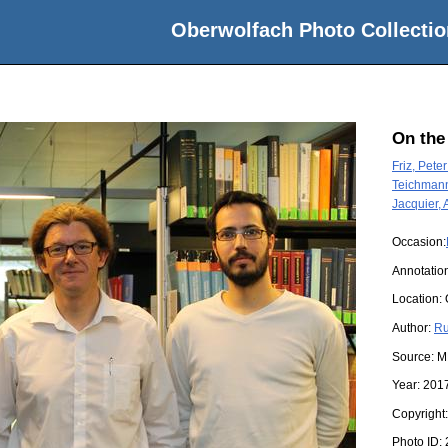
Oberwolfach Photo Collectio
On the
Friz, Peter
Teichmann
Jacquier, 
Occasion:
Annotatio
Location:
Author:
Ru
Source:
M
Year:
201
Copyright
Photo ID: