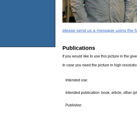
please send us a message using the fo
Publications
If you would like to use this picture in the g
In case you need the picture in high resoluti
Intended use:
Intended publication: book, article, other (p
Publisher: