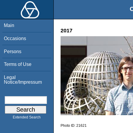
O
Main
2017
Occasions
Persons
Terms of Use
Legal
Notice/Impressum
Extended Search
Photo ID:
21621