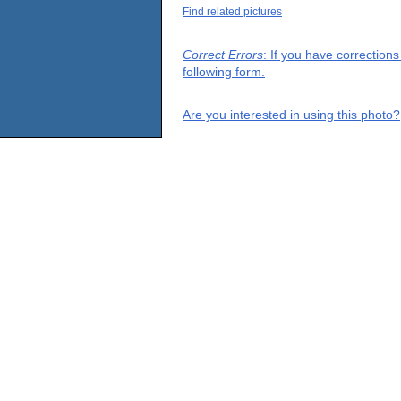
Find related pictures
Correct Errors
: If you have correction
following form.
Are you interested in using this photo?