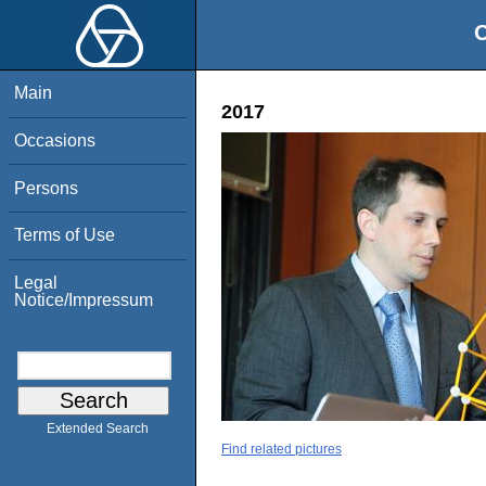
O
Main
2017
Occasions
Persons
Terms of Use
Legal
Notice/Impressum
Extended Search
Find related pictures