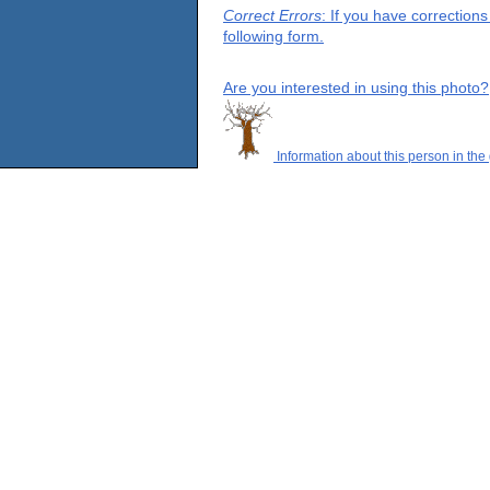
Correct Errors
: If you have correction
following form.
Are you interested in using this photo?
Information about this person in the