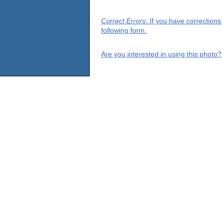
Correct Errors
: If you have correction
following form.
Are you interested in using this photo?