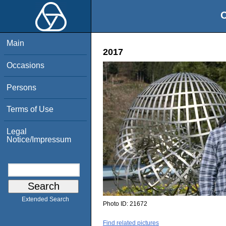
O
Main
2017
Occasions
Persons
Terms of Use
Legal
Notice/Impressum
Extended Search
Photo ID:
21672
Find related pictures