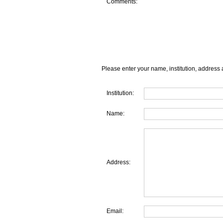
Comments:
Please enter your name, institution, address 
Institution:
Name:
Address:
Email: