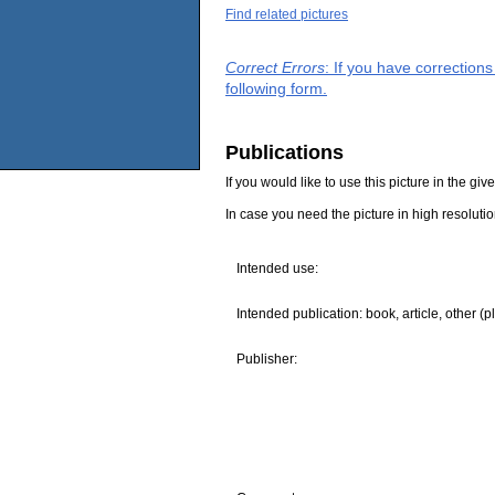
Find related pictures
Correct Errors
: If you have correction
following form.
Publications
If you would like to use this picture in the g
In case you need the picture in high resoluti
Intended use:
Intended publication: book, article, other (p
Publisher: