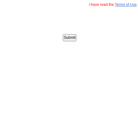
I have read the
Terms of Use