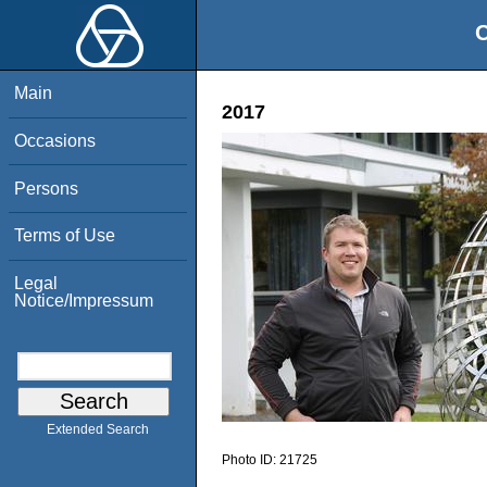
O
Main
2017
Occasions
Persons
Terms of Use
Legal
Notice/Impressum
Extended Search
Photo ID:
21725