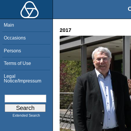
O
Main
2017
Occasions
Persons
Terms of Use
Legal
Notice/Impressum
Extended Search