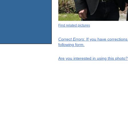
Find related pictures
Correct Errors
: If you have correction
following form.
Are you interested in using this photo?