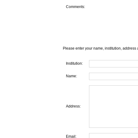
Comments:
Please enter your name, institution, address 
Institution:
Name:
Address:
Email: