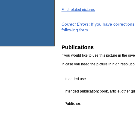
Find related pictures
Correct Errors
: If you have correction
following form.
Publications
If you would like to use this picture in the g
In case you need the picture in high resoluti
Intended use:
Intended publication: book, article, other (p
Publisher: