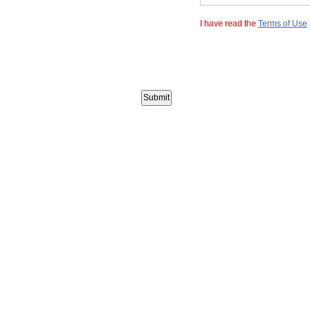
I have read the
Terms of Use