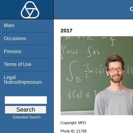
O
Main
2017
Occasions
Persons
Terms of Use
Legal
Notice/Impressum
Extended Search
Copyright:
MFO
Photo ID:
21788