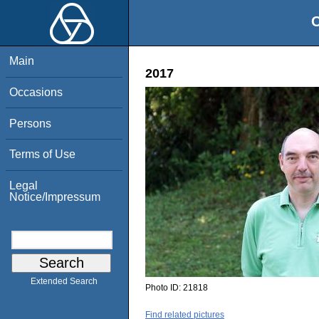
O
Main
2017
Occasions
Persons
Terms of Use
Legal
Notice/Impressum
Extended Search
Photo ID:
21818
Find related pictures