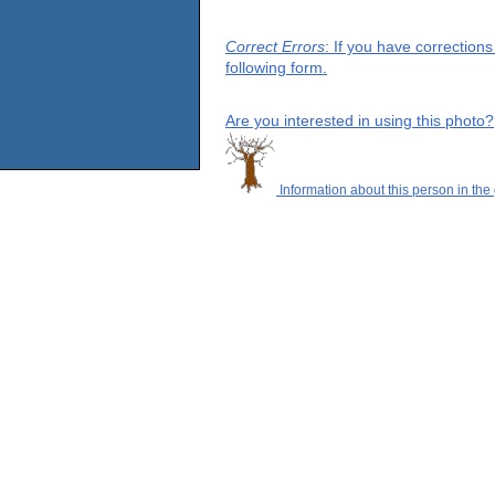
Correct Errors
: If you have correction
following form.
Are you interested in using this photo?
Information about this person in the