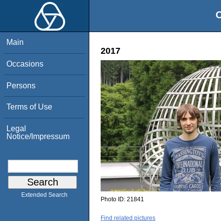
O
Main
2017
Occasions
Persons
Terms of Use
Legal
Notice/Impressum
Extended Search
Photo ID:
21841
Find related pictures