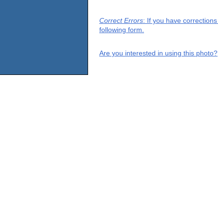
Correct Errors
: If you have correction
following form.
Are you interested in using this photo?