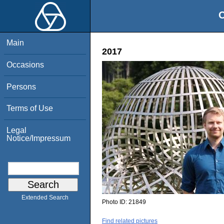
O
Main
2017
Occasions
Persons
Terms of Use
Legal
Notice/Impressum
Extended Search
Photo ID:
21849
Find related pictures