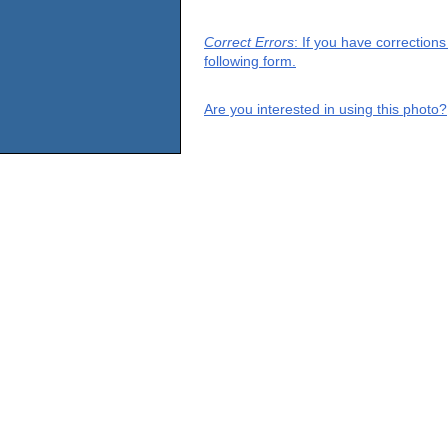
Correct Errors
: If you have correction
following form.
Are you interested in using this photo?