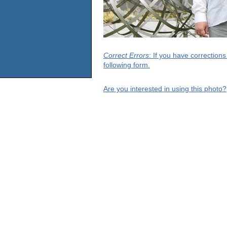
Correct Errors
: If you have correction
following form.
Are you interested in using this photo?