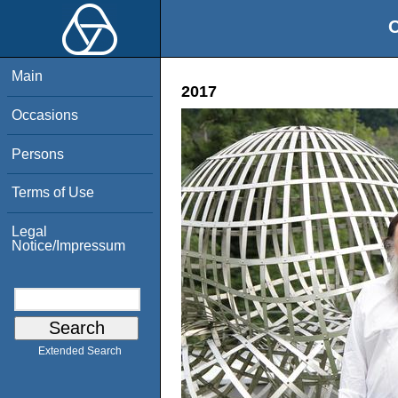
O
Main
2017
Occasions
Persons
Terms of Use
Legal
Notice/Impressum
Extended Search