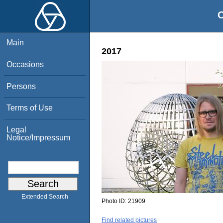
O
Main
2017
Occasions
Persons
Terms of Use
Legal
Notice/Impressum
Extended Search
Photo ID:
21909
Find related pictures