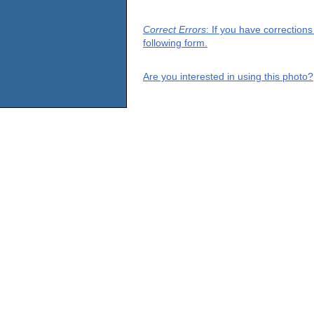
Correct Errors
: If you have correction
following form.
Are you interested in using this photo?