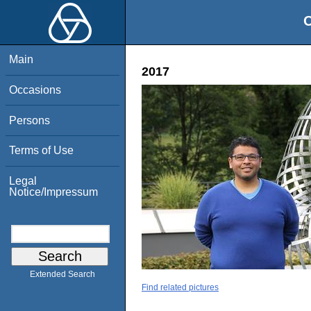
O
Main
2017
Occasions
Persons
Terms of Use
Legal
Notice/Impressum
Extended Search
Find related pictures