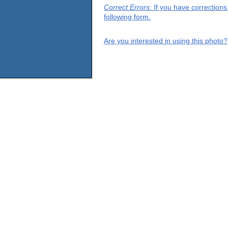
Correct Errors
: If you have correction
following form.
Are you interested in using this photo?