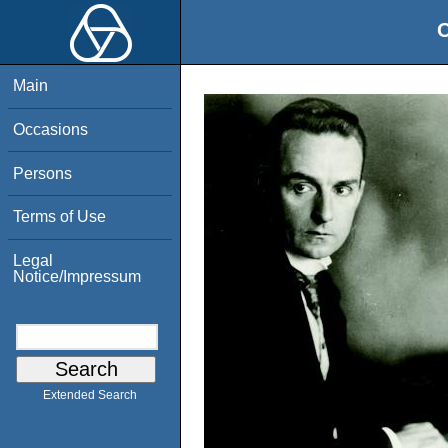
O
Main
Occasions
Persons
Terms of Use
Legal
Notice/Impressum
Extended Search