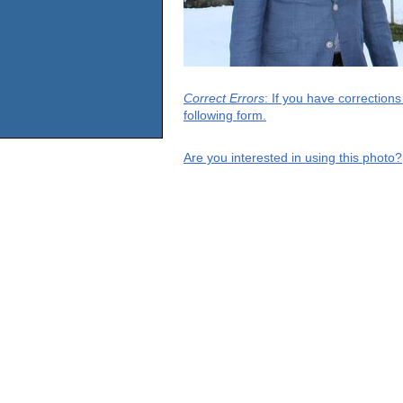
Correct Errors
: If you have correction
following form.
Are you interested in using this photo?