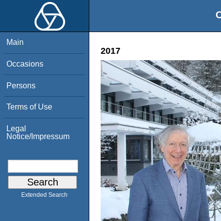
O
Main
2017
Occasions
Persons
Terms of Use
Legal
Notice/Impressum
Extended Search