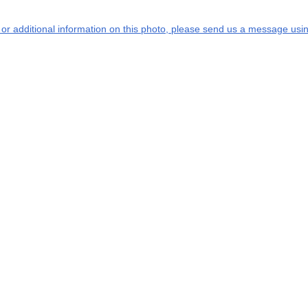
s or additional information on this photo, please send us a message usin