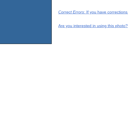
Correct Errors
: If you have correction
Are you interested in using this photo?