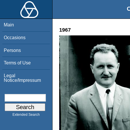
O
Main
1967
Occasions
Persons
Terms of Use
Legal
Notice/Impressum
Extended Search