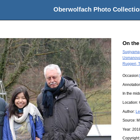
Oberwolfach Photo Collectio
On the
Sugiyama
Usmanova,
Ruggeri,
Occasion:
Annotatio
In the mid
Location:
Author:
Le
Source:
M
Year:
201
Copyright