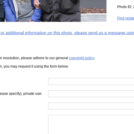
Photo ID:
Find relat
s or additional information on this photo, please send us a message usin
iven resolution, please adhere to our general
copyright policy
.
on, you may request it using the form below.
lease specify), private use: