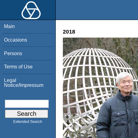
Main
2018
Occasions
Persons
Terms of Use
Legal
Notice/Impressum
Extended Search