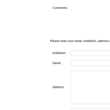
Comments:
Please enter your name, institution, address 
Institution:
Name:
Address: