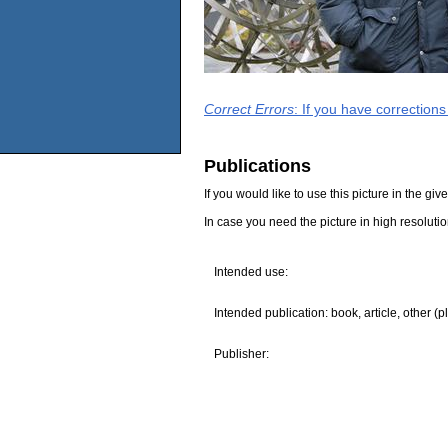
Correct Errors
: If you have correction
Publications
If you would like to use this picture in the g
In case you need the picture in high resoluti
Intended use:
Intended publication: book, article, other (p
Publisher: