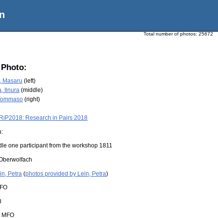
n
Total number of photos:
25672
 Photo:
, Masaru
(left)
 Ilnura
(middle)
 Tommaso
(right)
RiP2018: Research in Pairs 2018
n:
dle one participant from the workshop 1811
Oberwolfach
in, Petra
(
photos provided by Lein, Petra
)
FO
8
:
MFO