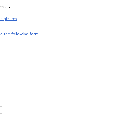
22315
ed pictures
g the following form.