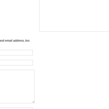
and email address, too: