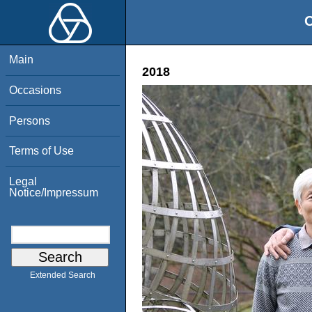
O
Main
2018
Occasions
Persons
Terms of Use
Legal
Notice/Impressum
Extended Search