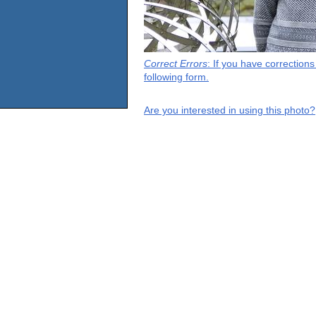
Correct Errors
: If you have correction
following form.
Are you interested in using this photo?