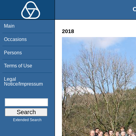
O
Main
2018
Occasions
Persons
Terms of Use
Legal
Notice/Impressum
Extended Search