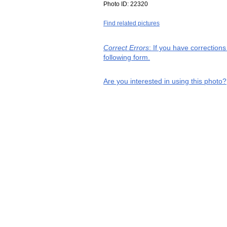
Photo ID:
22320
Find related pictures
Correct Errors
: If you have correction
following form.
Are you interested in using this photo?