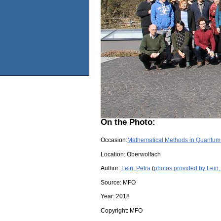
On the Photo:
Occasion:
Mathematical Methods in Quantum
Location:
Oberwolfach
Author:
Lein, Petra
(
photos provided by Lein,
Source:
MFO
Year:
2018
Copyright:
MFO