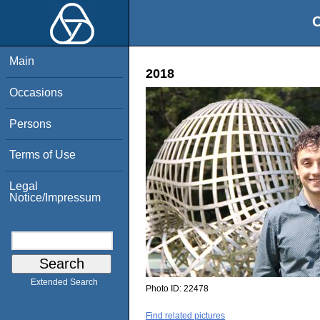
O
Main
2018
Occasions
Persons
Terms of Use
Legal
Notice/Impressum
Extended Search
Photo ID:
22478
Find related pictures