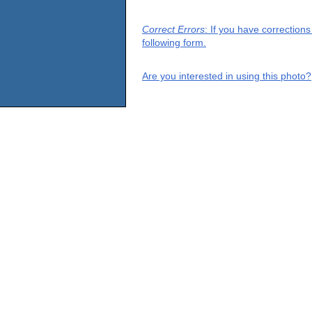
Correct Errors
: If you have correction
following form.
Are you interested in using this photo?