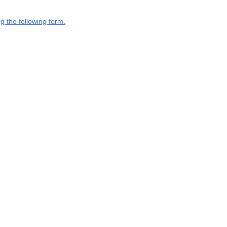
g the following form.