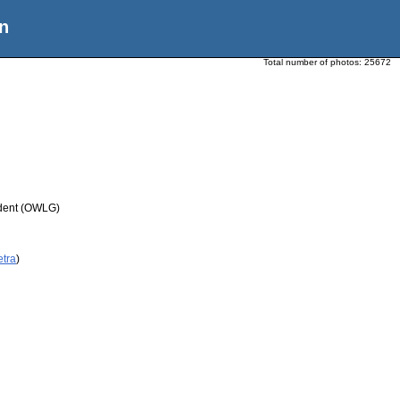
n
Total number of photos:
25672
udent (OWLG)
etra
)