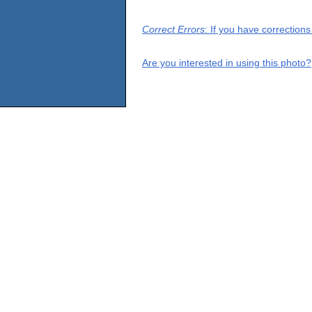
Correct Errors
: If you have correction
Are you interested in using this photo?