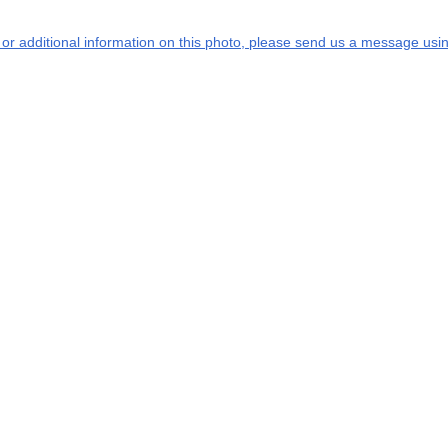
s or additional information on this photo, please send us a message usin