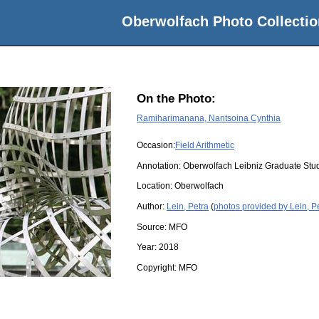
Oberwolfach Photo Collectio
On the Photo:
Ramiharimanana, Nantsoina Cynthia
Occasion:
Field Arithmetic
Annotation: Oberwolfach Leibniz Graduate St
Location:
Oberwolfach
Author:
Lein, Petra
(
photos provided by Lein, P
Source:
MFO
Year:
2018
Copyright:
MFO