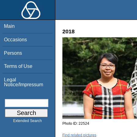
Main
2018
Occasions
Persons
Terms of Use
Legal
Notice/Impressum
Extended Search
Photo ID:
22524
Find related pictures