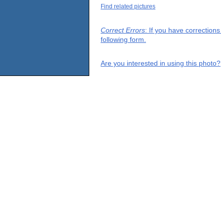
Find related pictures
Correct Errors
: If you have correction
following form.
Are you interested in using this photo?