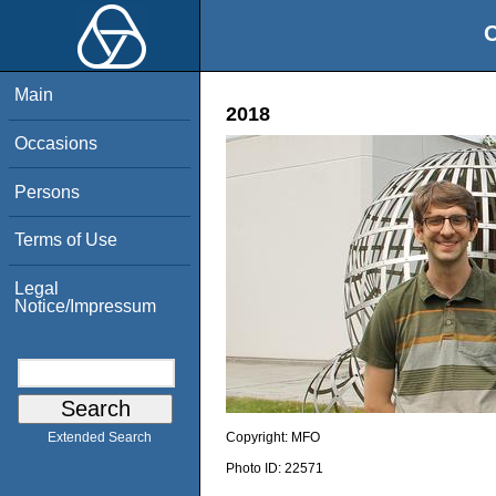
O
Main
2018
Occasions
Persons
Terms of Use
Legal
Notice/Impressum
Copyright:
MFO
Extended Search
Photo ID:
22571