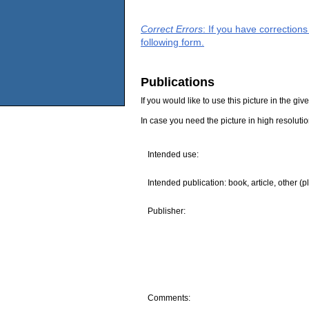
Correct Errors
: If you have correction
following form.
Publications
If you would like to use this picture in the g
In case you need the picture in high resoluti
Intended use:
Intended publication: book, article, other (p
Publisher:
Comments: