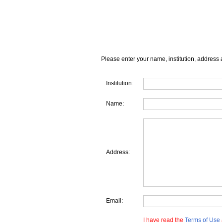
Please enter your name, institution, address 
Institution:
Name:
Address:
Email:
I have read the
Terms of Use