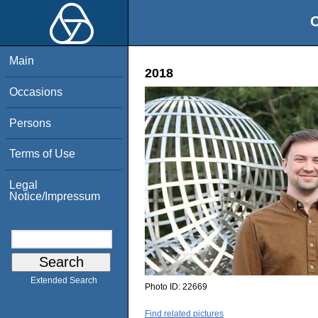
O
Main
2018
Occasions
Persons
Terms of Use
Legal
Notice/Impressum
Extended Search
Photo ID:
22669
Find related pictures