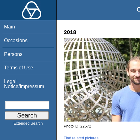
O
Main
2018
Occasions
Persons
Terms of Use
Legal
Notice/Impressum
Extended Search
Photo ID:
22672
Find related pictures