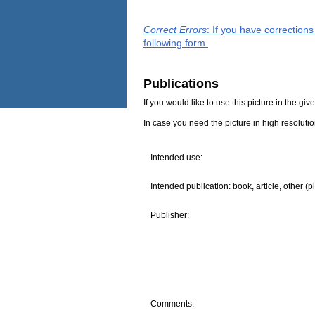
Correct Errors
: If you have correction
following form.
Publications
If you would like to use this picture in the g
In case you need the picture in high resoluti
Intended use:
Intended publication: book, article, other (p
Publisher:
Comments: