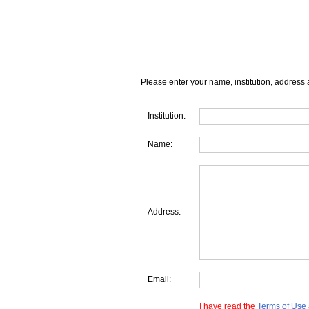
Please enter your name, institution, address 
Institution:
Name:
Address:
Email:
I have read the
Terms of Use