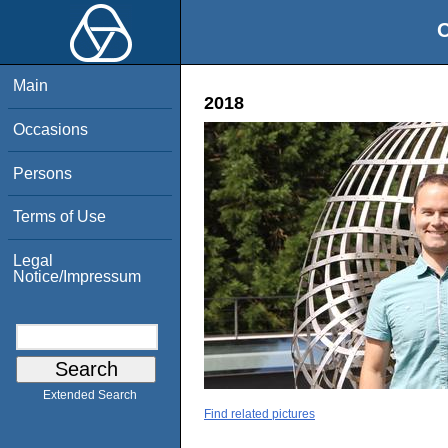
O
Main
2018
Occasions
Persons
Terms of Use
Legal
Notice/Impressum
Extended Search
Find related pictures