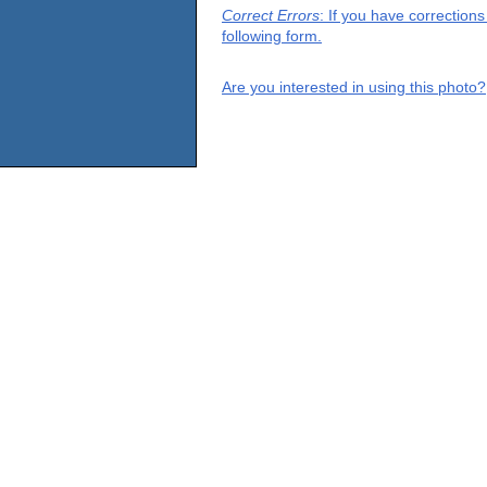
Correct Errors
: If you have correction
following form.
Are you interested in using this photo?