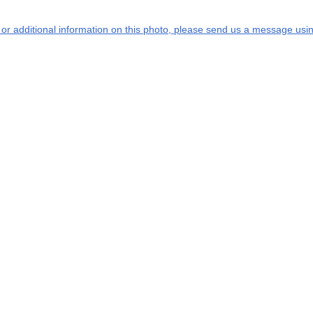
s or additional information on this photo, please send us a message usin