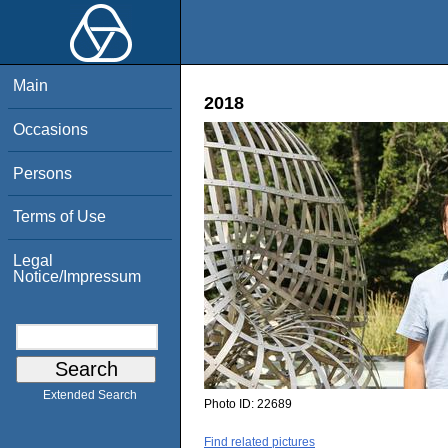
Main
2018
Occasions
Persons
Terms of Use
Legal
Notice/Impressum
Extended Search
Photo ID:
22689
Find related pictures