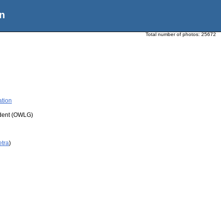
n
Total number of photos:
25672
ation
udent (OWLG)
etra
)