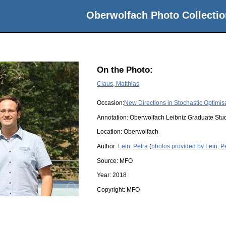
Oberwolfach Photo Collectio
On the Photo:
Claus, Matthias
Occasion:
New Directions in Stochastic Optimis
Annotation: Oberwolfach Leibniz Graduate St
Location:
Oberwolfach
Author:
Lein, Petra
(
photos provided by Lein, P
Source:
MFO
Year:
2018
Copyright:
MFO