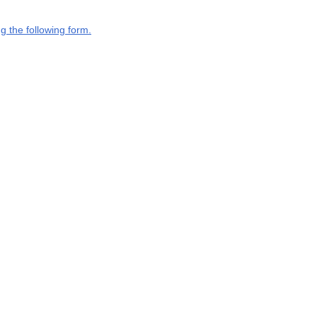
g the following form.