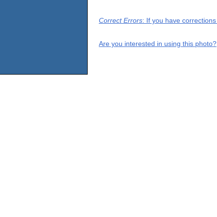
Correct Errors
: If you have correction
Are you interested in using this photo?