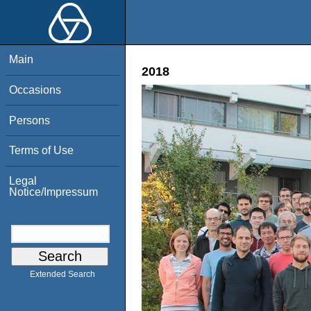
Main
2018
Occasions
Persons
Terms of Use
Legal
Notice/Impressum
Extended Search