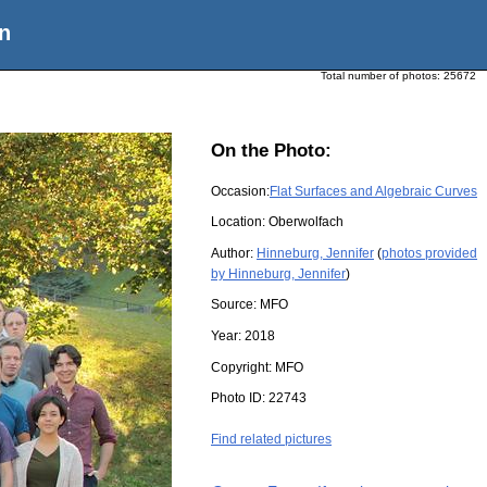
n
Total number of photos:
25672
On the Photo:
Occasion:
Flat Surfaces and Algebraic Curves
Location:
Oberwolfach
Author:
Hinneburg, Jennifer
(
photos provided
by Hinneburg, Jennifer
)
Source:
MFO
Year:
2018
Copyright:
MFO
Photo ID:
22743
Find related pictures