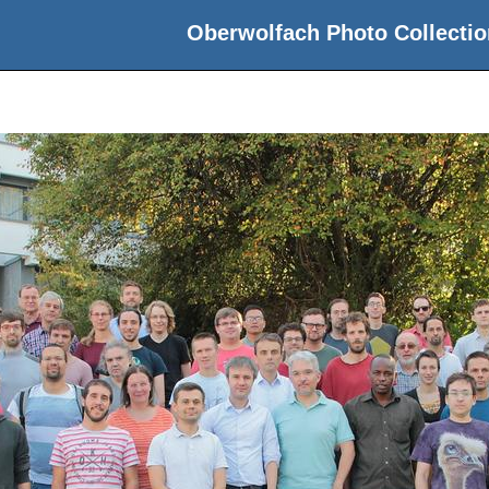
Oberwolfach Photo Collectio