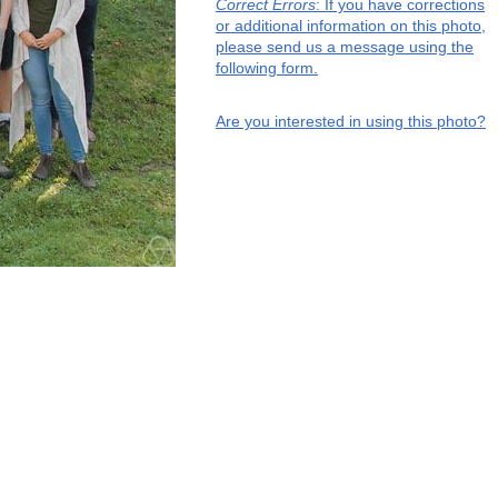
Correct Errors
: If you have corrections
or additional information on this photo,
please send us a message using the
following form.
Are you interested in using this photo?