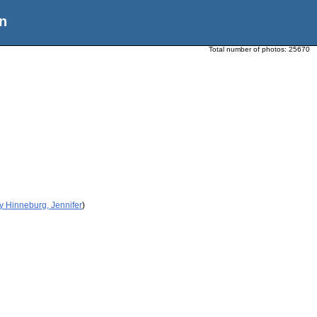
n
Total number of photos:
25670
y Hinneburg, Jennifer
)