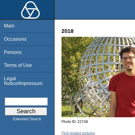
Main
2018
Occasions
Persons
Terms of Use
Legal
Notice/Impressum
Extended Search
Photo ID:
22748
Find related pictures