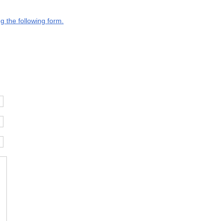
g the following form.