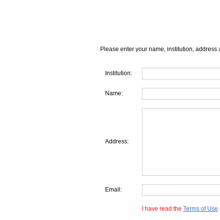
Please enter your name, institution, address 
Institution:
Name:
Address:
Email:
I have read the
Terms of Use