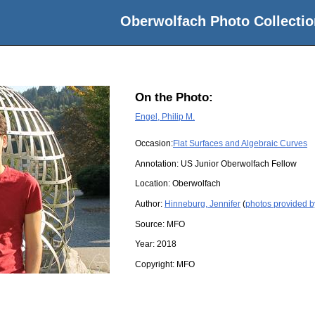
Oberwolfach Photo Collectio
On the Photo:
Engel, Philip M.
Occasion:
Flat Surfaces and Algebraic Curves
Annotation: US Junior Oberwolfach Fellow
Location:
Oberwolfach
Author:
Hinneburg, Jennifer
(
photos provided b
Source:
MFO
Year:
2018
Copyright:
MFO