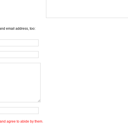
and email address, too:
and agree to abide by them.