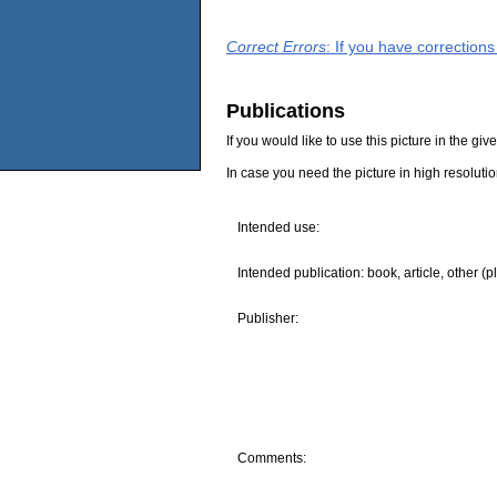
Correct Errors
: If you have correction
Publications
If you would like to use this picture in the g
In case you need the picture in high resoluti
Intended use:
Intended publication: book, article, other (p
Publisher:
Comments: