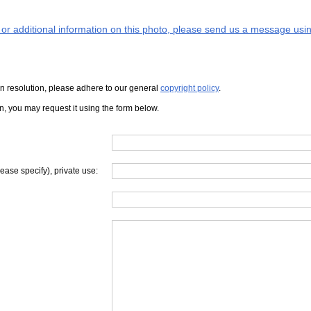
s or additional information on this photo, please send us a message usin
iven resolution, please adhere to our general
copyright policy
.
on, you may request it using the form below.
lease specify), private use: