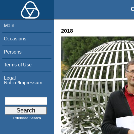
O
Main
2018
Occasions
Persons
Terms of Use
Legal
Notice/Impressum
Extended Search