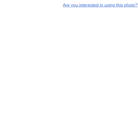
Are you interested in using this photo?