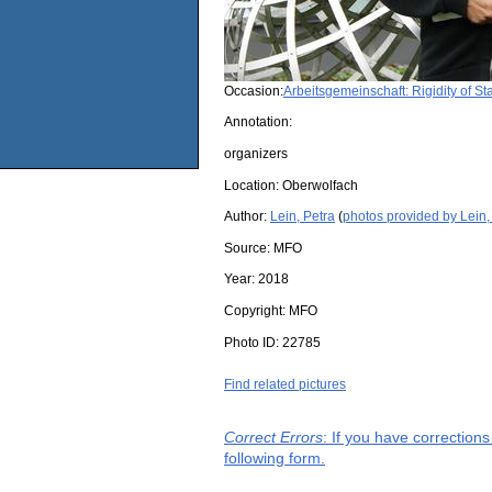
Occasion:
Arbeitsgemeinschaft: Rigidity of S
Annotation:
organizers
Location:
Oberwolfach
Author:
Lein, Petra
(
photos provided by Lein,
Source:
MFO
Year:
2018
Copyright:
MFO
Photo ID:
22785
Find related pictures
Correct Errors
: If you have correction
following form.