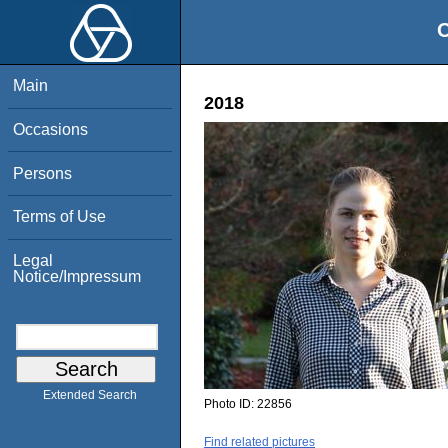
O
Main
2018
Occasions
Persons
Terms of Use
Legal
Notice/Impressum
Extended Search
Photo ID:
22856
Find related pictures