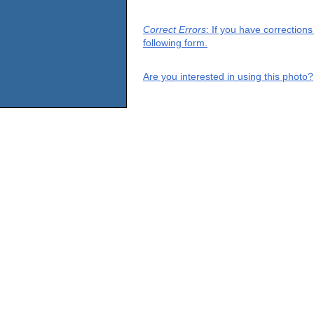
Correct Errors
: If you have correction
following form.
Are you interested in using this photo?