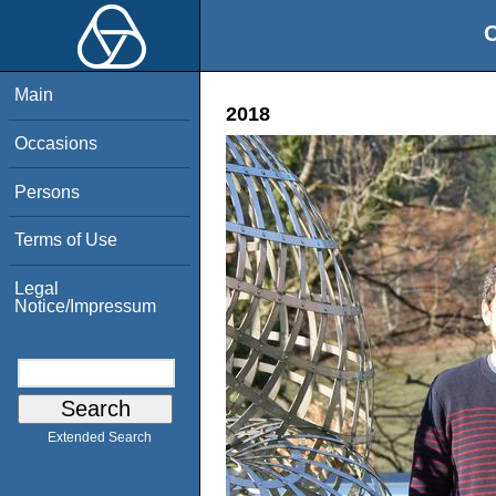
O
Main
2018
Occasions
Persons
Terms of Use
Legal
Notice/Impressum
Extended Search