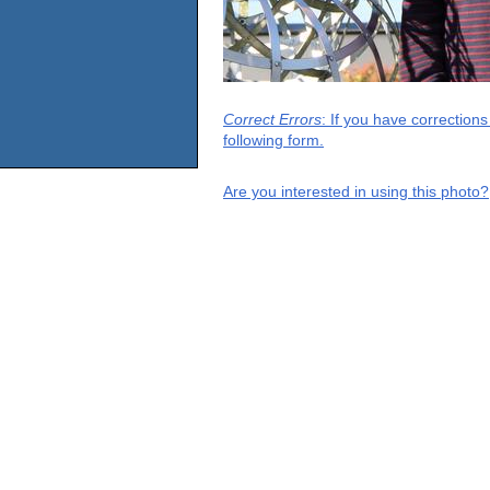
Correct Errors
: If you have correction
following form.
Are you interested in using this photo?