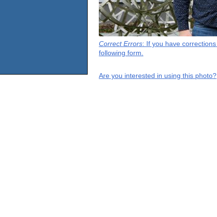
Correct Errors
: If you have correction
following form.
Are you interested in using this photo?