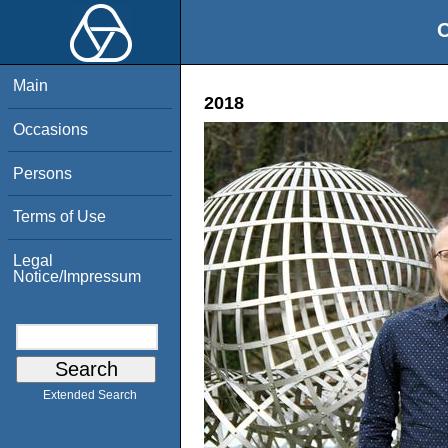
O
Main
2018
Occasions
Persons
Terms of Use
Legal
Notice/Impressum
Extended Search