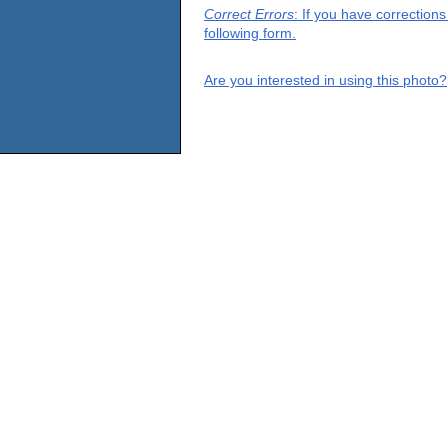
Correct Errors
: If you have correction
following form.
Are you interested in using this photo?