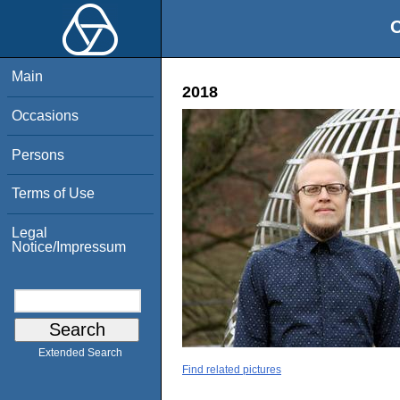
O
Main
2018
Occasions
Persons
Terms of Use
Legal
Notice/Impressum
Extended Search
Find related pictures