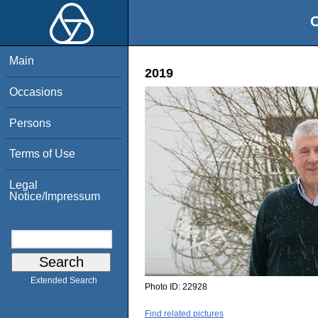
O
Main
2019
Occasions
Persons
Terms of Use
Legal
Notice/Impressum
Extended Search
Photo ID:
22928
Find related pictures