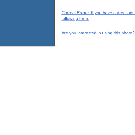
Correct Errors
: If you have correction
following form.
Are you interested in using this photo?