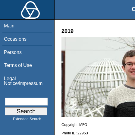
O
Main
2019
Occasions
Persons
Terms of Use
Legal
Notice/Impressum
Extended Search
Copyright:
MFO
Photo ID:
22953