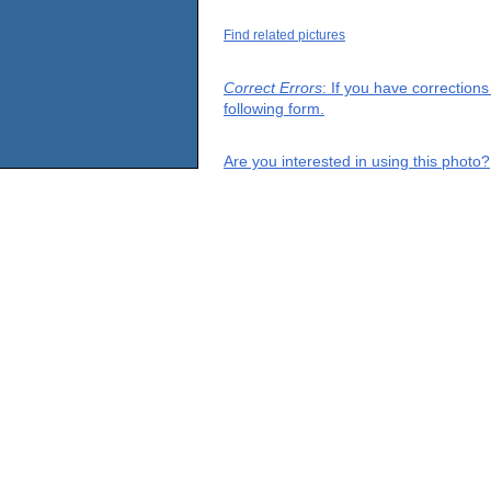
Find related pictures
Correct Errors
: If you have correction
following form.
Are you interested in using this photo?