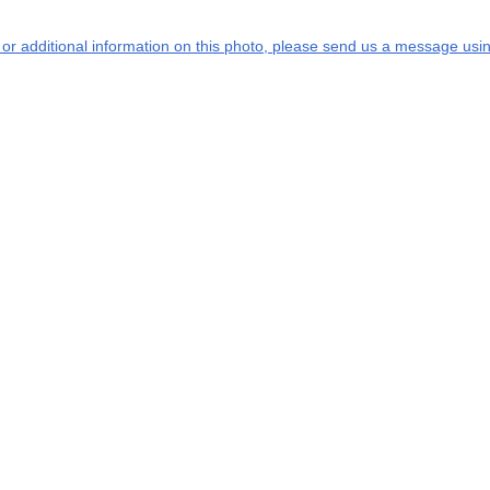
s or additional information on this photo, please send us a message usin