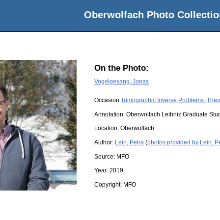
Oberwolfach Photo Collectio
On the Photo:
Vogelgesang, Jonas
Occasion:
Tomographic Inverse Problems: Theo
Annotation: Oberwolfach Leibniz Graduate St
Location:
Oberwolfach
Author:
Lein, Petra
(
photos provided by Lein, P
Source:
MFO
Year:
2019
Copyright:
MFO