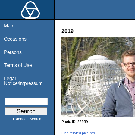
Main
2019
Occasions
Persons
Terms of Use
Legal
Notice/Impressum
Extended Search
Photo ID:
22959
Find related pictures