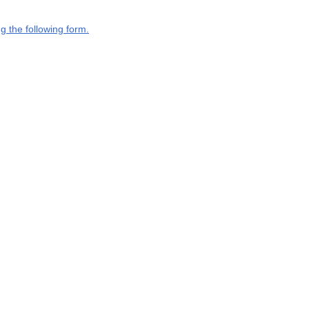
g the following form.