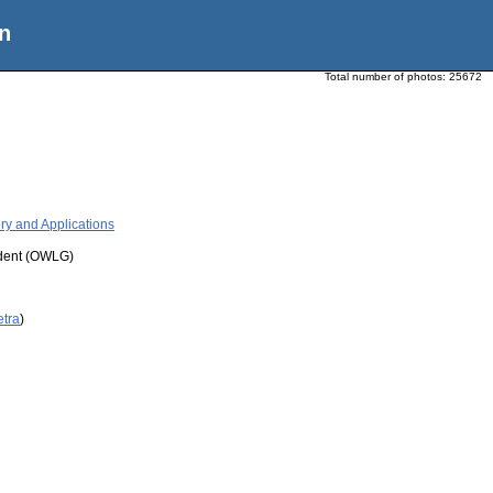
n
Total number of photos:
25672
ry and Applications
udent (OWLG)
etra
)