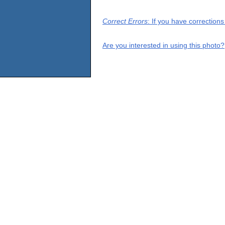
Correct Errors
: If you have correction
Are you interested in using this photo?