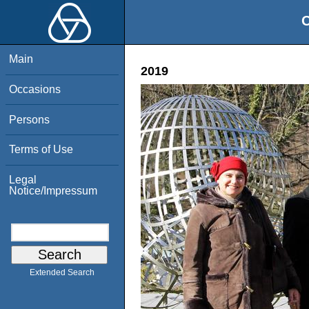
O
Main
2019
Occasions
Persons
Terms of Use
Legal
Notice/Impressum
Extended Search