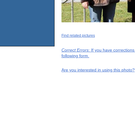
Find related pictures
Correct Errors
: If you have correction
following form.
Are you interested in using this photo?