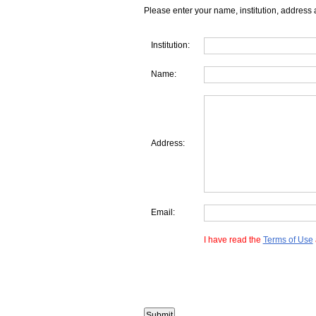
Please enter your name, institution, address 
Institution:
Name:
Address:
Email:
I have read the
Terms of Use