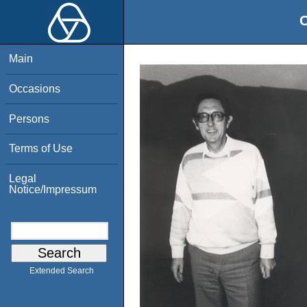
O
Main
Occasions
Persons
Terms of Use
Legal
Notice/Impressum
Extended Search