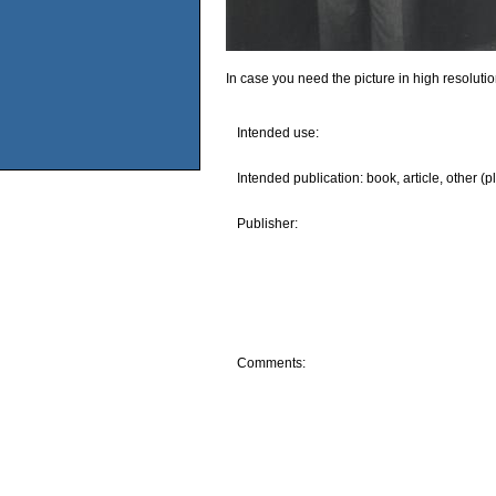
In case you need the picture in high resoluti
Intended use:
Intended publication: book, article, other (p
Publisher:
Comments: