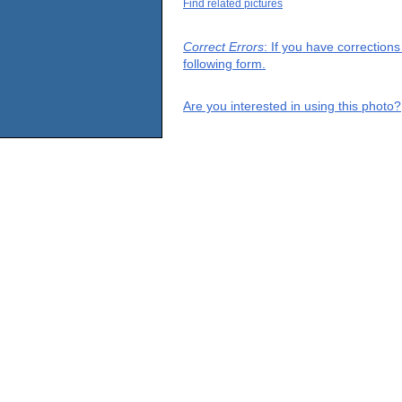
Find related pictures
Correct Errors
: If you have correction
following form.
Are you interested in using this photo?