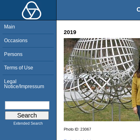
O
Main
2019
Occasions
Persons
Terms of Use
Legal
Notice/Impressum
Extended Search
Photo ID:
23067