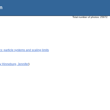
n
Total number of photos:
25672
 particle systems and scaling limits
y Hinneburg, Jennifer
)