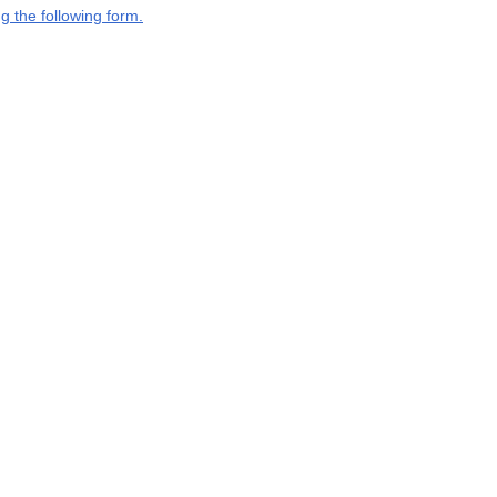
g the following form.