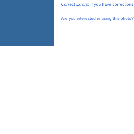
Correct Errors
: If you have correction
Are you interested in using this photo?