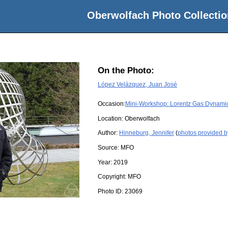
Oberwolfach Photo Collectio
On the Photo:
López Velázquez, Juan José
Occasion:
Mini-Workshop: Lorentz Gas Dynamics:
Location:
Oberwolfach
Author:
Hinneburg, Jennifer
(
photos provided b
Source:
MFO
Year:
2019
Copyright:
MFO
Photo ID:
23069