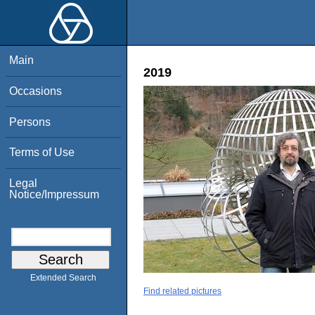
Main
2019
Occasions
Persons
Terms of Use
Legal
Notice/Impressum
Extended Search
Find related pictures