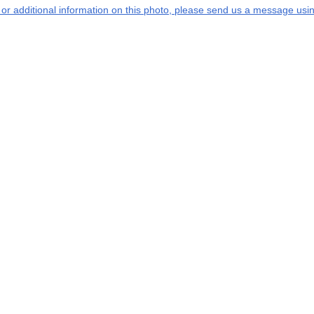
s or additional information on this photo, please send us a message usin