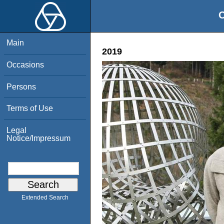
O
Main
2019
Occasions
Persons
Terms of Use
Legal
Notice/Impressum
Extended Search