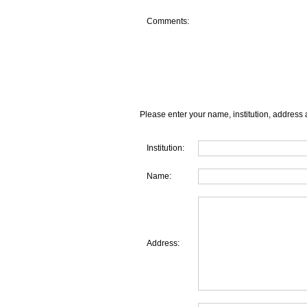
Comments:
Please enter your name, institution, address 
Institution:
Name:
Address: