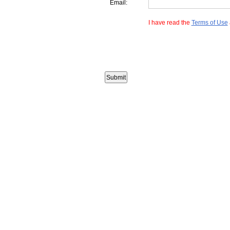
Email:
I have read the
Terms of Use