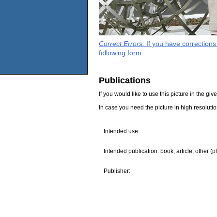
Correct Errors
: If you have correction
following form.
Publications
If you would like to use this picture in the g
In case you need the picture in high resoluti
Intended use:
Intended publication: book, article, other (p
Publisher: