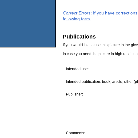
Correct Errors
: If you have correction
following form.
Publications
If you would like to use this picture in the g
In case you need the picture in high resoluti
Intended use:
Intended publication: book, article, other (p
Publisher:
Comments: