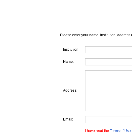
Please enter your name, institution, address 
Institution:
Name:
Address:
Email:
I have read the
Terms of Use