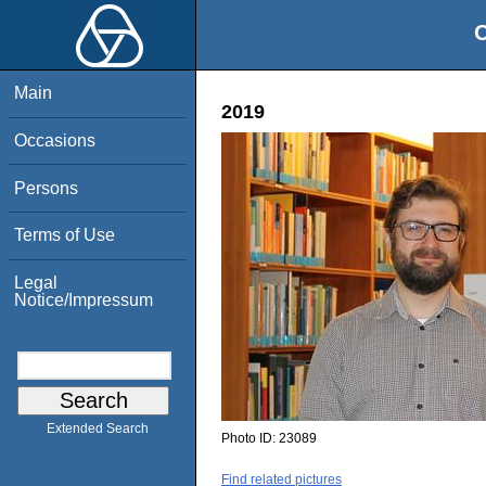
O
Main
2019
Occasions
Persons
Terms of Use
Legal
Notice/Impressum
Extended Search
Photo ID:
23089
Find related pictures