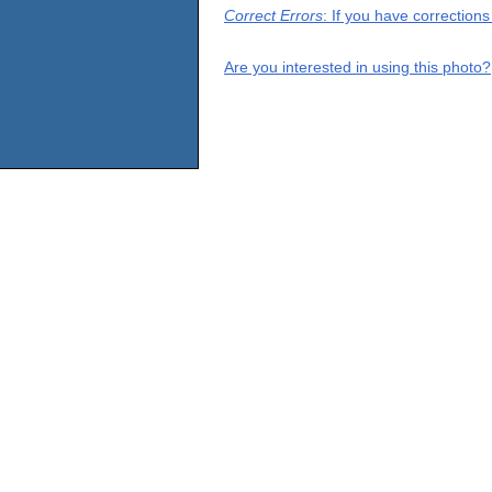
Correct Errors
: If you have correction
Are you interested in using this photo?