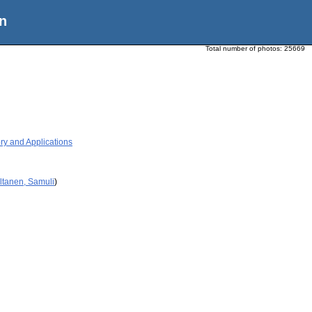
n
Total number of photos:
25669
ry and Applications
ltanen, Samuli
)