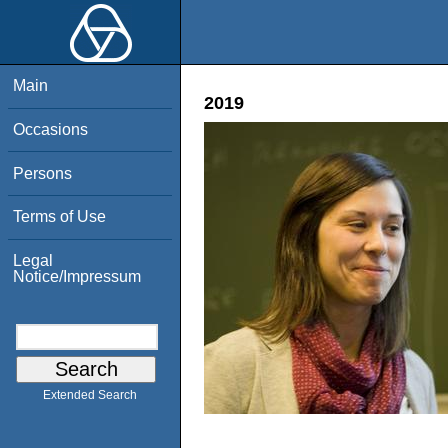
Main
2019
Occasions
Persons
Terms of Use
Legal
Notice/Impressum
Extended Search