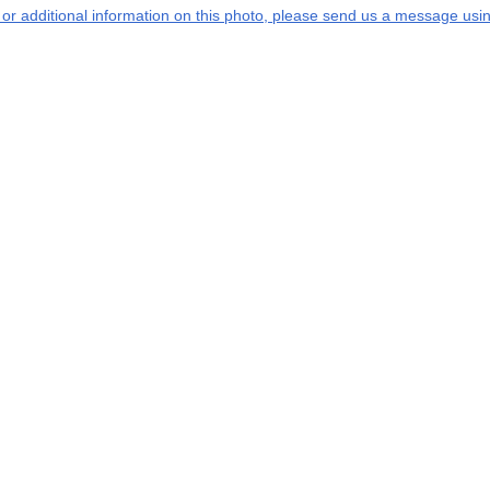
s or additional information on this photo, please send us a message usin