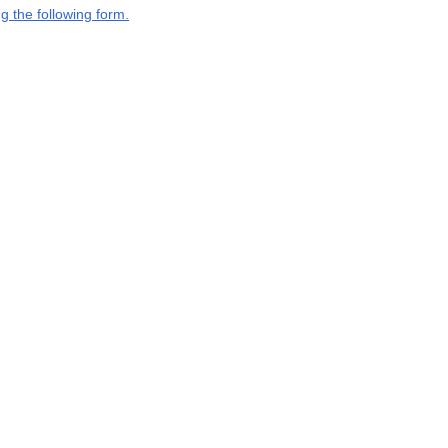
g the following form.