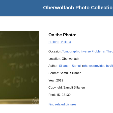
Oberwolfach Photo Collectio
On the Photo:
Hutterer, Victoria
Occasion:
Tomographic Inverse Problems: Theo
Location:
Oberwolfach
Author:
Siltanen, Samuli
(
photos provided by Si
Source:
Samuli Siltanen
Year:
2019
Copyright:
Samuli Siltanen
Photo ID:
23130
Find related pictures