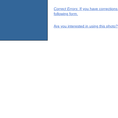
Correct Errors
: If you have correction
following form.
Are you interested in using this photo?