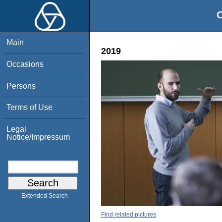
O
Main
2019
Occasions
Persons
Terms of Use
Legal
Notice/Impressum
Extended Search
Find related pictures